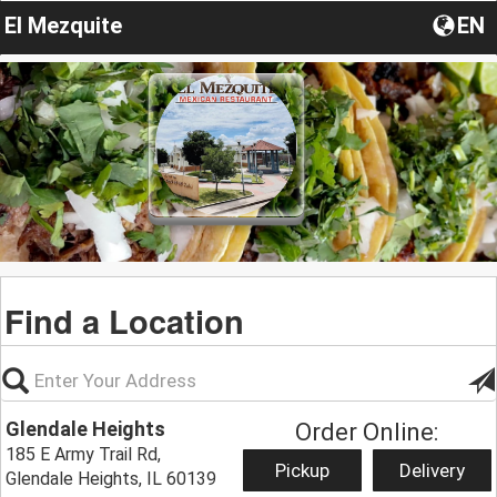
El Mezquite
EN
Find a Location
Glendale Heights
Order Online:
185 E Army Trail Rd,
Pickup
Delivery
Glendale Heights, IL 60139