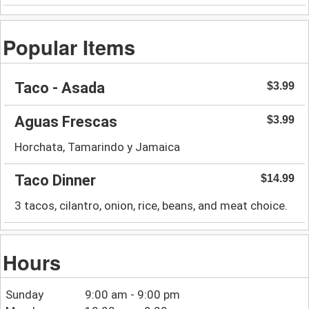
Popular Items
Taco - Asada
$3.99
Aguas Frescas
$3.99
Horchata, Tamarindo y Jamaica
Taco Dinner
$14.99
3 tacos, cilantro, onion, rice, beans, and meat choice.
Hours
Sunday
9:00 am - 9:00 pm