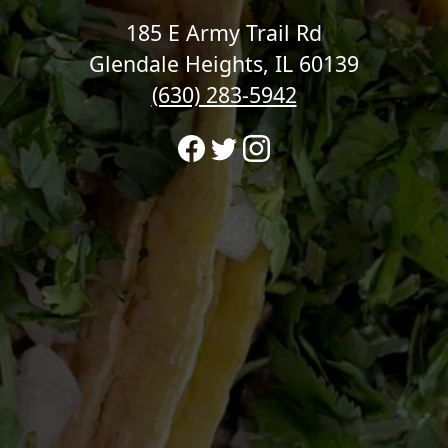
185 E Army Trail Rd
Glendale Heights, IL 60139
(630) 283-5942