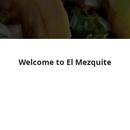
Welcome to El Mezquite
Mexican restaurant