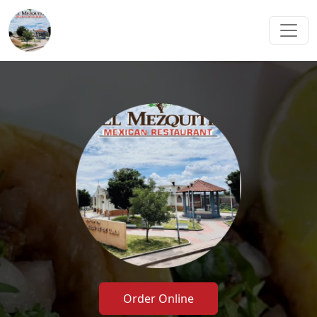
Order Online