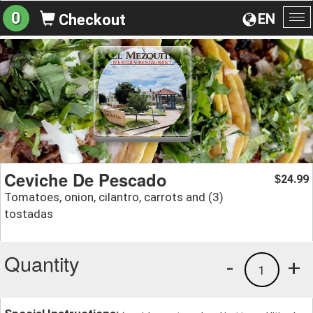
0
EN
Checkout
To
na
Ceviche De Pescado
24.99
$
Tomatoes, onion, cilantro, carrots and (3)
tostadas
Quantity
-
+
1