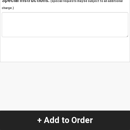
Special Instructions:
(special requests may be subject to an additional
charge.)
+ Add to Order